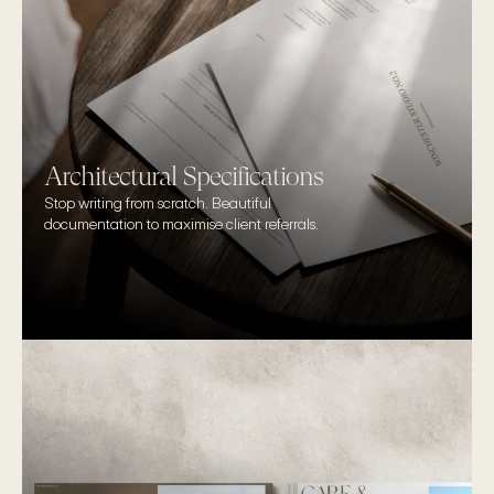
Architectural Specifications
Stop writing from scratch. Beautiful 
documentation to maximise client referrals.