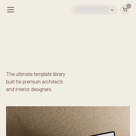
Shop by Template
The ultimate template library 
built for premium architects 
and interior designers. 