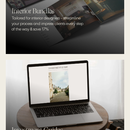
Interior Bundles
Tailored for interior designers - streamline 
your process and impress clients every step 
of the way & save 17%