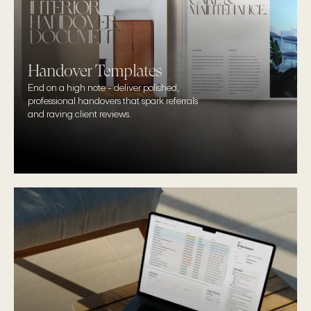
Handover Templates
End on a high note - deliver polished, 
professional handovers that spark referrals 
and raving client reviews.