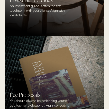
Investment Guides
An investment guide is often the first 
touchpoint with your clients. Align with 
ideal clients.
Fee Proposals
You should always be positioning yourself 
as a top-tier professional. High-converting 