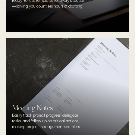
ready-to-use templates for every situation
—saving you countless hours of drafting.
Meeting Notes
Easily track project progress, delegate 
tasks, and follow up on critical actions, 
making project management seamless.