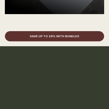
SAVE UP TO 28% WITH BUNDLES