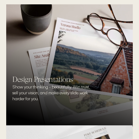
Design Presentations
Show your thinking - beautifully. Win trust, 
sell your vision, and make every slide work 
harder for you.