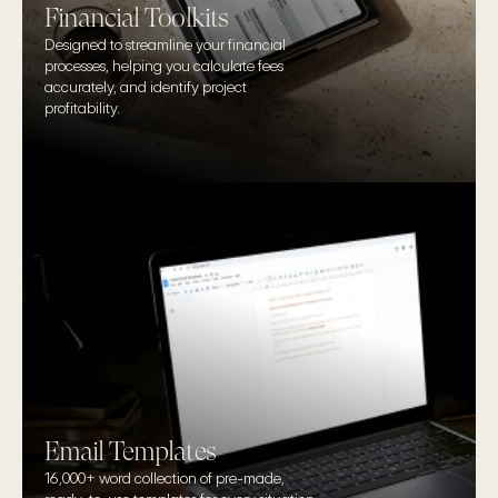
Financial Toolkits
Designed to streamline your financial 
processes, helping you calculate fees 
accurately, and identify project 
profitability.
Email Templates
16,000+ word collection of pre-made, 