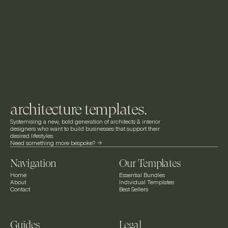
architecture templates.
Systemising a new, bold generation of architects & interior 
designers who want to build businesses that support their 
desired lifestyles.
Need something more bespoke? ->
Navigation
Our Templates
Home
Essential Bundles
About
Individual Templates
Contact
Best Sellers
Guides
Legal