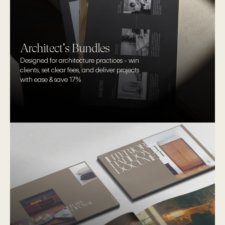
Architect's Bundles
Designed for architecture practices - win 
clients, set clear fees, and deliver projects 
with ease & save 17%