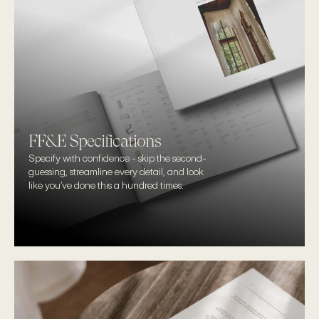
FF&E Specifications
Specify with confidence - skip the second-
guessing, streamline every detail, and look 
like you’ve done this a hundred times.