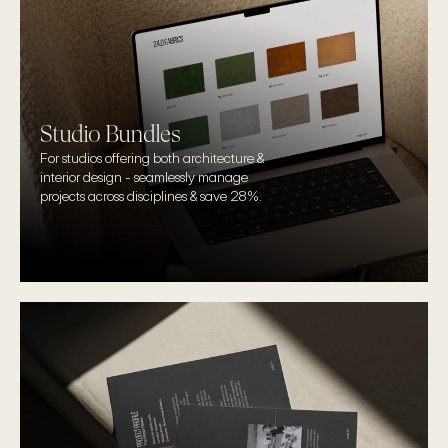
Studio Bundles
For studios offering both architecture & 
interior design - seamlessly manage 
projects across disciplines & save 28%.