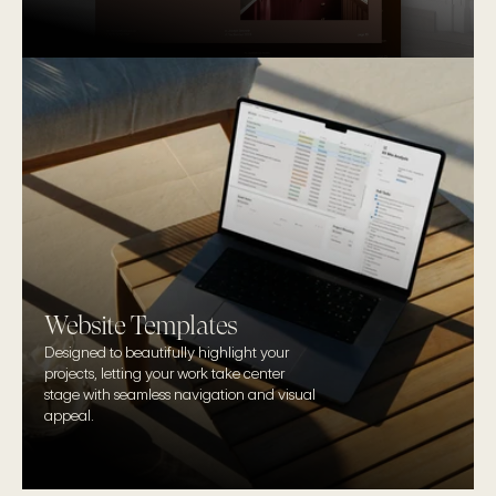
Website Templates
Designed to beautifully highlight your 
projects, letting your work take center 
stage with seamless navigation and visual 
appeal. 