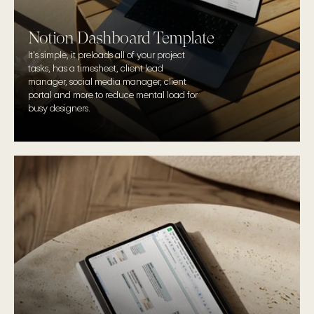
Notion Dashboard Template
It's simple, it preloads all of your project 
tasks, has a timesheet, client lead 
manager, social media manager, client 
portal and more to reduce mental load for 
busy designers.