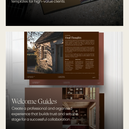
templates for high-value clients.
Welcome Guides
Create a professional and organised 
experience that builds trust and sets the 
stage for a successful collaboration.