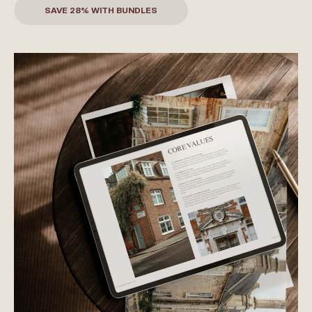
SAVE 28% WITH BUNDLES