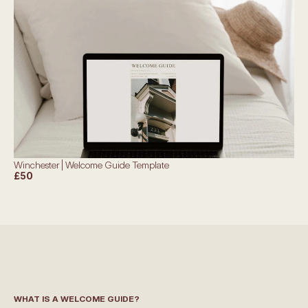
Winchester | Welcome Guide Template
£50
WHAT IS A WELCOME GUIDE?