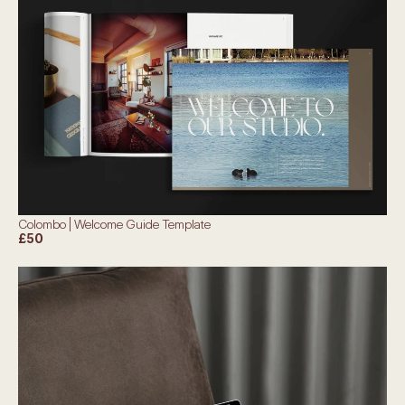
Colombo | Welcome Guide Template
£50