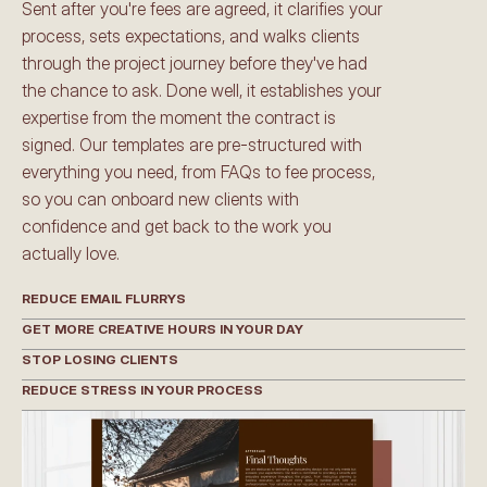
Sent after you're fees are agreed, it clarifies your 
process, sets expectations, and walks clients 
through the project journey before they've had 
the chance to ask. Done well, it establishes your 
expertise from the moment the contract is 
signed. Our templates are pre-structured with 
everything you need, from FAQs to fee process, 
so you can onboard new clients with 
confidence and get back to the work you 
actually love.
REDUCE EMAIL FLURRYS
GET MORE CREATIVE HOURS IN YOUR DAY
STOP LOSING CLIENTS
REDUCE STRESS IN YOUR PROCESS