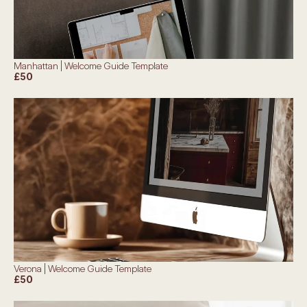
Manhattan | Welcome Guide Template
£50
Verona | Welcome Guide Template
£50