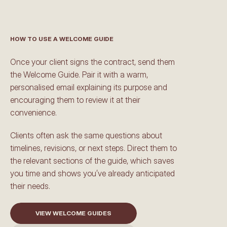
HOW TO USE A WELCOME GUIDE
M
a
d
e
f
o
r
s
a
v
i
n
g
t
i
m
e
Once your client signs the contract, send them 
the Welcome Guide. Pair it with a warm, 
personalised email explaining its purpose and 
encouraging them to review it at their 
convenience.
Clients often ask the same questions about 
timelines, revisions, or next steps. Direct them to 
the relevant sections of the guide, which saves 
you time and shows you’ve already anticipated 
their needs.
VIEW WELCOME GUIDES