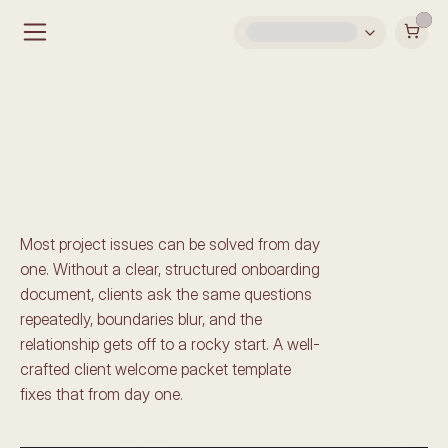
Welcome Guide 
Templates for Interior 
Designers & Architects
Most project issues can be solved from day 
one. Without a clear, structured onboarding 
document, clients ask the same questions 
repeatedly, boundaries blur, and the 
relationship gets off to a rocky start. A well-
crafted client welcome packet template 
fixes that from day one.