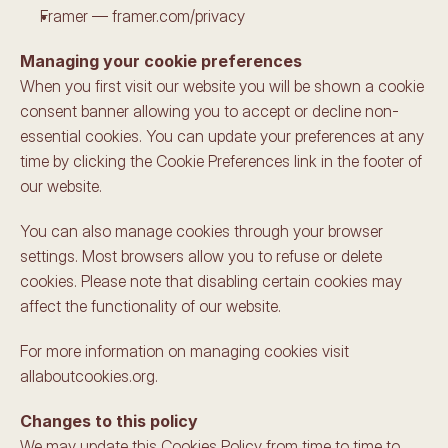
Framer — framer.com/privacy
Managing your cookie preferences
When you first visit our website you will be shown a cookie 
consent banner allowing you to accept or decline non-
essential cookies. You can update your preferences at any 
time by clicking the Cookie Preferences link in the footer of 
our website.
You can also manage cookies through your browser 
settings. Most browsers allow you to refuse or delete 
cookies. Please note that disabling certain cookies may 
affect the functionality of our website.
For more information on managing cookies visit 
allaboutcookies.org.
Changes to this policy
We may update this Cookies Policy from time to time to 