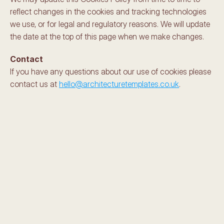
reflect changes in the cookies and tracking technologies 
we use, or for legal and regulatory reasons. We will update 
the date at the top of this page when we make changes.
Contact
If you have any questions about our use of cookies please 
contact us at 
hello@architecturetemplates.co.uk
.