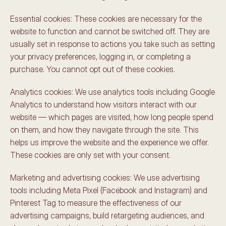
Essential cookies: These cookies are necessary for the 
website to function and cannot be switched off. They are 
usually set in response to actions you take such as setting 
your privacy preferences, logging in, or completing a 
purchase. You cannot opt out of these cookies.
Analytics cookies: We use analytics tools including Google 
Analytics to understand how visitors interact with our 
website — which pages are visited, how long people spend 
on them, and how they navigate through the site. This 
helps us improve the website and the experience we offer. 
These cookies are only set with your consent.
Marketing and advertising cookies: We use advertising 
tools including Meta Pixel (Facebook and Instagram) and 
Pinterest Tag to measure the effectiveness of our 
advertising campaigns, build retargeting audiences, and 