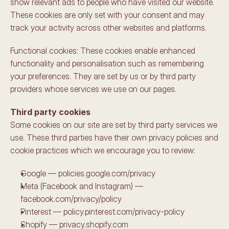
show relevant ads to people who have visited our website. 
These cookies are only set with your consent and may 
track your activity across other websites and platforms.
Functional cookies: These cookies enable enhanced 
functionality and personalisation such as remembering 
your preferences. They are set by us or by third party 
providers whose services we use on our pages.
Third party cookies
Some cookies on our site are set by third party services we 
use. These third parties have their own privacy policies and 
cookie practices which we encourage you to review:
Google — policies.google.com/privacy
Meta (Facebook and Instagram) — 
facebook.com/privacy/policy
Pinterest — policy.pinterest.com/privacy-policy
Shopify — privacy.shopify.com