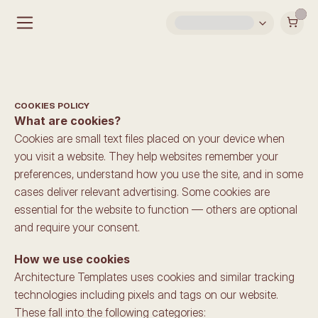
COOKIES POLICY
What are cookies?
Cookies are small text files placed on your device when 
you visit a website. They help websites remember your 
preferences, understand how you use the site, and in some 
cases deliver relevant advertising. Some cookies are 
essential for the website to function — others are optional 
and require your consent.
How we use cookies
Architecture Templates uses cookies and similar tracking 
technologies including pixels and tags on our website. 
These fall into the following categories: