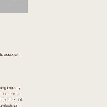
ts associate 
ing industry 
pain points, 
ed, check out 
rchitects and 