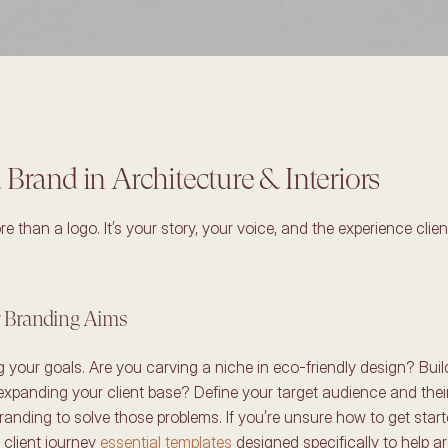
 Brand in Architecture & Interiors
e than a logo. It’s your story, your voice, and the experience clien
r Branding Aims 
ng your goals. Are you carving a niche in eco-friendly design? Build
expanding your client base? Define your target audience and their 
randing to solve those problems. If you’re unsure how to get start
 client journey 
essential templates
 designed specifically to help a