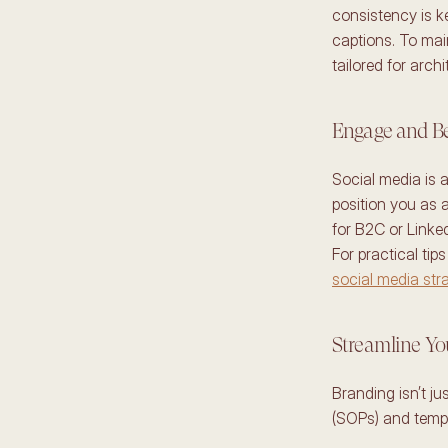
consistency is k
captions. To main
tailored for archi
Engage and Be
Social media is a
position you as a
for B2C or Linke
social media stra
Streamline Yo
Branding isn’t ju
(SOPs) and templ