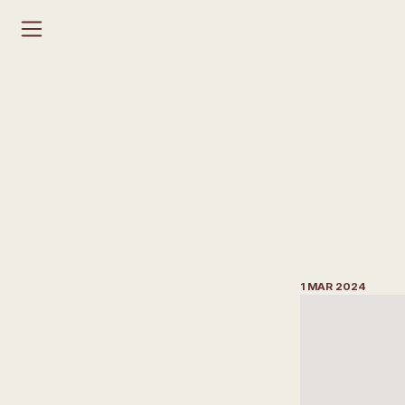
H
o
w
t
o
A
r
c
h
i
t
e
D
e
s
i
g
n
1 MAR 2024