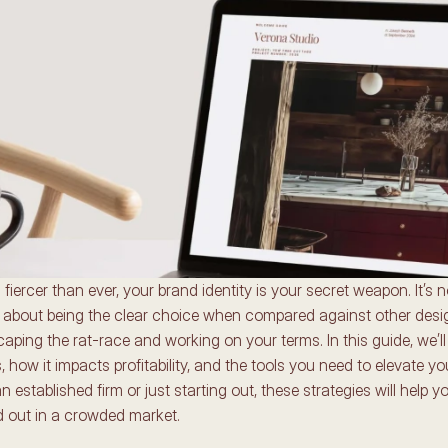
fiercer than ever, your brand identity is your secret weapon. It’s no
’s about being the clear choice when compared against other design
caping the rat-race and working on your terms. In this guide, we’ll
 how it impacts profitability, and the tools you need to elevate you
 established firm or just starting out, these strategies will help y
d out in a crowded market. 