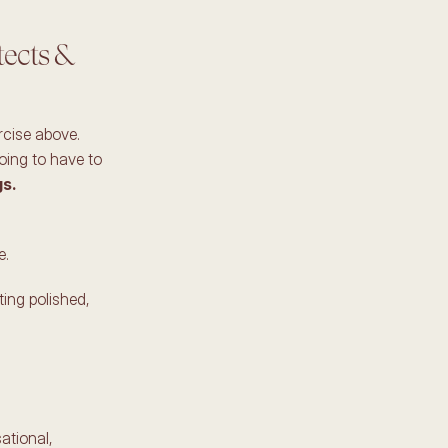
ects & 
cise above. 
oing to have to 
s. 
. 
ting polished, 
tional, 