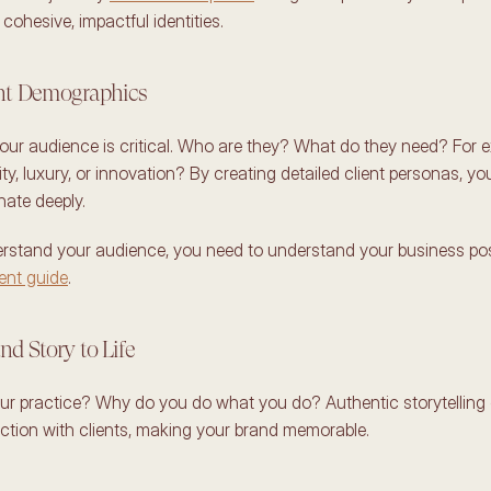
cohesive, impactful identities. 
ent Demographics 
ur audience is critical. Who are they? What do they need? For e
ity, luxury, or innovation? By creating detailed client personas, you
nate deeply. 
rstand your audience, you need to understand your business posit
ient guide
. 
nd Story to Life 
ur practice? Why do you do what you do? Authentic storytelling 
tion with clients, making your brand memorable. 