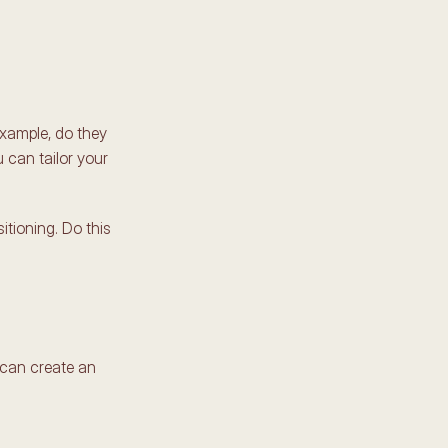
xample, do they 
 can tailor your 
ioning. Do this 
can create an 