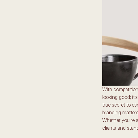
With competition 
looking good; it
true secret to es
branding matters,
Whether you’re an
clients and stan