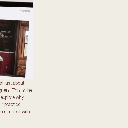
t just about 
ers. This is the 
 explore why 
r practice. 
ou connect with 