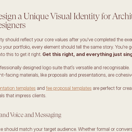
ign a Unique Visual Identity for Archit
esigners
ity should reflect your core values after you've completed the exer
 your portfolio, every element should tell the same story. You're g
o this to get it right. 
Get this right, and everything just sing
ofessionally designed logo suite that’s versatile and recognisable. 
ent-facing materials, like proposals and presentations, are cohesive
ntation templates
 and 
fee proposal templates
 are perfect for crea
s that impress clients. 
rand Voice and Messaging 
ce should match your target audience. Whether formal or conversa