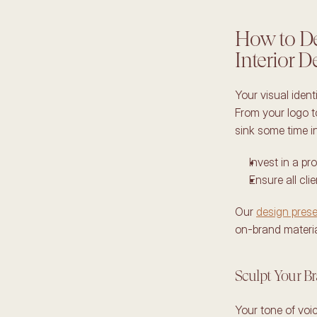
How to Des
Interior D
Your visual ident
From your logo to
sink some time int
Invest in a pr
Ensure all cli
Our 
design prese
on-brand material
Sculpt Your B
Your tone of voi