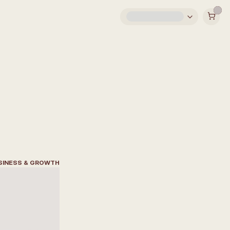
SINESS & GROWTH