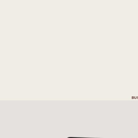
B
u
i
l
d
a
B
r
a
n
d
i
n
c
t
u
r
e
a
n
d
I
n
t
e
r
i
o
r
BU