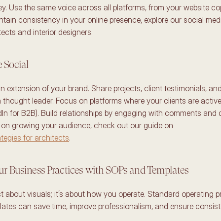
ey. Use the same voice across all platforms, from your website co
tain consistency in your online presence, explore our social medi
tects and interior designers. 
 Social 
n extension of your brand. Share projects, client testimonials, and 
 thought leader. Focus on platforms where your clients are active 
dIn for B2B). Build relationships by engaging with comments and 
For practical tips on growing your audience, check out our guide on 
tegies for architects
. 
ur Business Practices with SOPs and Templates 
st about visuals; it’s about how you operate. Standard operating p
ates can save time, improve professionalism, and ensure consist