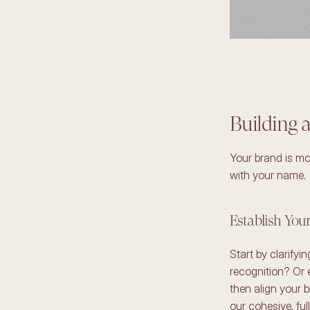
Building a
Your brand is mor
with your name. 
Establish You
Start by clarifyi
recognition? Or 
then align your b
our cohesive, full