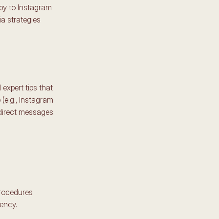
py to Instagram 
a strategies 
expert tips that 
(e.g., Instagram 
direct messages. 
rocedures 
ency. 