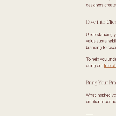
designers create 
Dive into Cli
Understanding yo
value sustainabil
branding to reso
To help you unde
using our 
free cl
Bring Your Bra
What inspired yo
emotional connec
____