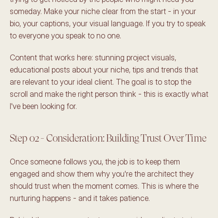
someday. Make your niche clear from the start - in your 
bio, your captions, your visual language. If you try to speak 
to everyone you speak to no one.
Content that works here: stunning project visuals, 
educational posts about your niche, tips and trends that 
are relevant to your ideal client. The goal is to stop the 
scroll and make the right person think - this is exactly what 
I've been looking for.
Step 02 - Consideration: Building Trust Over Time
Once someone follows you, the job is to keep them 
engaged and show them why you're the architect they 
should trust when the moment comes. This is where the 
nurturing happens - and it takes patience.