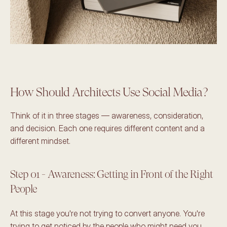
How Should Architects Use Social Media?
Think of it in three stages — awareness, consideration, 
and decision. Each one requires different content and a 
different mindset.
Step 01 - Awareness: Getting in Front of the Right 
People
At this stage you're not trying to convert anyone. You're 
trying to get noticed by the people who might need you 