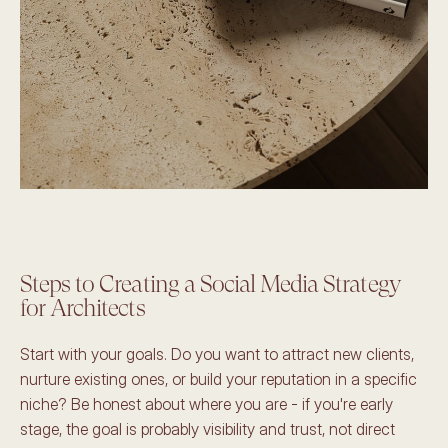
Steps to Creating a Social Media Strategy 
for Architects
Start with your goals. Do you want to attract new clients, 
nurture existing ones, or build your reputation in a specific 
niche? Be honest about where you are - if you're early 
stage, the goal is probably visibility and trust, not direct 