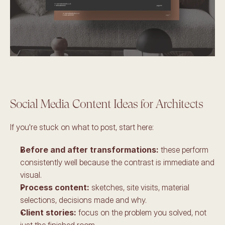
Social Media Content Ideas for Architects
If you're stuck on what to post, start here:
Before and after transformations:
 these perform 
consistently well because the contrast is immediate and 
visual. 
Process content: 
sketches, site visits, material 
selections, decisions made and why. 
Client stories: 
focus on the problem you solved, not 
just the finished room. 