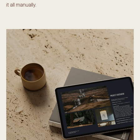
it all manually.