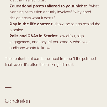
Educational posts tailored to your niche: 
 "what 
planning permission actually involves," "why good 
design costs what it costs." 
Day in the life content:
 show the person behind the 
practice. 
Polls and Q&As in Stories:
 low effort, high 
engagement, and they tell you exactly what your 
audience wants to know.
The content that builds the most trust isn't the polished 
final reveal. It's often the thinking behind it.
____
Conclusion