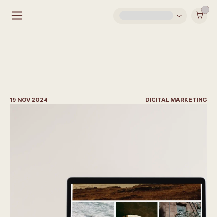
S
o
c
i
a
l
M
e
d
i
a
S
t
r
a
t
e
g
y
I
d
e
a
s
f
o
r
A
r
c
h
i
t
e
c
t
s
19 NOV 2024
DIGITAL MARKETING