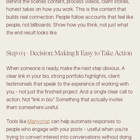
Behind the scenes content, process videos, client stories, 
honest takes on how you work. This is the content that 
builds real connection. People follow accounts that feel like 
people, not billboards. Show how you think, not just what 
the end result looks like.
Step 03 - Decision: Making It Easy to Take Action
When someone is ready, make the next step obvious. A 
clear link in your bio, strong portfolio highlights, client 
testimonials that speak to the experience of working with 
you - not just the finished project. And a single clear call to 
action. Not "link in bio." Something that actually invites 
them somewhere useful.
Tools like 
Manychat
 can help automate responses to 
people who engage with your posts - useful when you're 
trying to convert interest into conversations without doing 