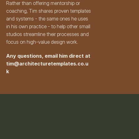
Rather than offering mentorship or 
coaching, Tim shares proven templates 
and systems - the same ones he uses 
in his own practice - to help other small 
studios streamline their processes and 
focus on high-value design work.
Any questions, email him direct at 
tim@architecturetemplates.co.u
k