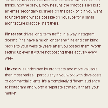
thinks, how he draws, how he runs the practice. He's built 
an entire secondary business on the back of it. If you want 
to understand what's possible on YouTube for a small 
architecture practice, start there.
Pinterest
 drives long-term traffic in a way Instagram 
doesn't. Pins have a much longer shelf life and can bring 
people to your website years after you posted them. Worth 
setting up even if you're not posting there actively every 
week.
LinkedIn
 is underused by architects and more valuable 
than most realise - particularly if you work with developers 
or commercial clients. It's a completely different audience 
to Instagram and worth a separate strategy if that's your 
market.