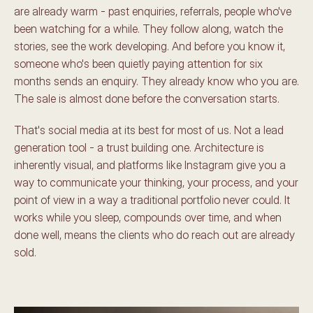
are already warm - past enquiries, referrals, people who've 
been watching for a while. They follow along, watch the 
stories, see the work developing. And before you know it, 
someone who's been quietly paying attention for six 
months sends an enquiry. They already know who you are. 
The sale is almost done before the conversation starts.
That's social media at its best for most of us. Not a lead 
generation tool - a trust building one. Architecture is 
inherently visual, and platforms like Instagram give you a 
way to communicate your thinking, your process, and your 
point of view in a way a traditional portfolio never could. It 
works while you sleep, compounds over time, and when 
done well, means the clients who do reach out are already 
sold.