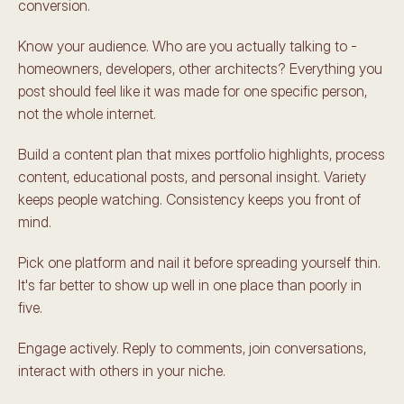
conversion.
Know your audience. Who are you actually talking to - 
homeowners, developers, other architects? Everything you 
post should feel like it was made for one specific person, 
not the whole internet.
Build a content plan that mixes portfolio highlights, process 
content, educational posts, and personal insight. Variety 
keeps people watching. Consistency keeps you front of 
mind.
Pick one platform and nail it before spreading yourself thin. 
It's far better to show up well in one place than poorly in 
five.
Engage actively. Reply to comments, join conversations, 
interact with others in your niche.