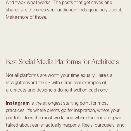
And track what works. The posts that get saves and 
shares are the ones your audience finds genuinely useful. 
Make more of those.
_____
Best Social Media Platforms for Architects
Not all platforms are worth your time equally. Here's a 
straightforward take - with some real examples of 
architects and designers doing it well on each one.
Instagram
 is the strongest starting point for most 
practices. It's where clients go for inspiration, where your 
portfolio does the most work, and where the nurturing we 
talked about earlier actually happens. Reels, carousels, and 