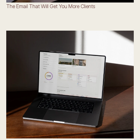
The Email That Will Get You More Clients