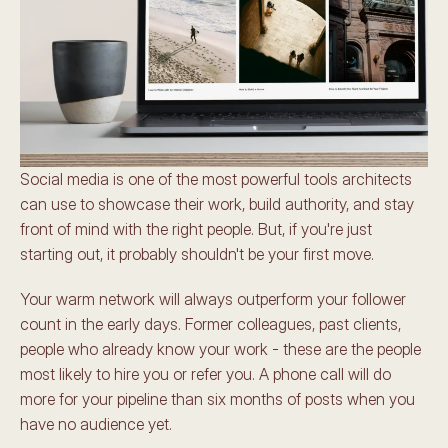
Social media is one of the most powerful tools architects 
can use to showcase their work, build authority, and stay 
front of mind with the right people. But, if you're just 
starting out, it probably shouldn't be your first move.
Your warm network will always outperform your follower 
count in the early days. Former colleagues, past clients, 
people who already know your work - these are the people 
most likely to hire you or refer you. A phone call will do 
more for your pipeline than six months of posts when you 
have no audience yet.