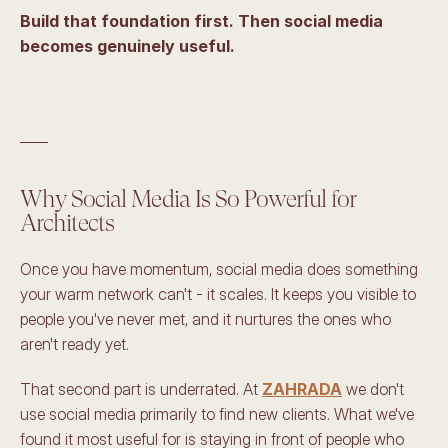
Build that foundation first. Then social media 
becomes genuinely useful.
____
Why Social Media Is So Powerful for 
Architects
Once you have momentum, social media does something 
your warm network can't - it scales. It keeps you visible to 
people you've never met, and it nurtures the ones who 
aren't ready yet.
That second part is underrated. At 
ZAHRADA
 we don't 
use social media primarily to find new clients. What we've 
found it most useful for is staying in front of people who 