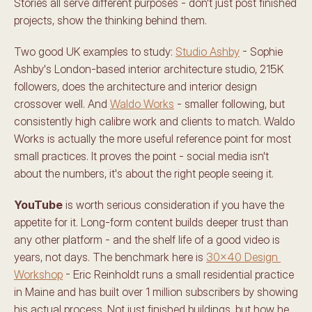
Stories all serve different purposes - don't just post finished 
projects, show the thinking behind them.
Two good UK examples to study: 
Studio Ashby
 - Sophie 
Ashby's London-based interior architecture studio, 215K 
followers, does the architecture and interior design 
crossover well. And 
Waldo Works
 - smaller following, but 
consistently high calibre work and clients to match. Waldo 
Works is actually the more useful reference point for most 
small practices. It proves the point - social media isn't 
about the numbers, it's about the right people seeing it.
YouTube
 is worth serious consideration if you have the 
appetite for it. Long-form content builds deeper trust than 
any other platform - and the shelf life of a good video is 
years, not days. The benchmark here is 
30x40 Design 
Workshop
 - Eric Reinholdt runs a small residential practice 
in Maine and has built over 1 million subscribers by showing 
his actual process. Not just finished buildings, but how he 