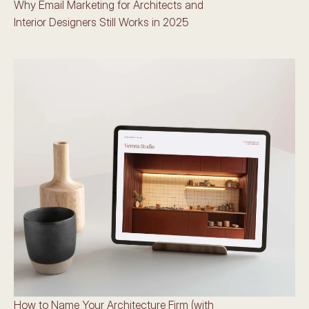
Why Email Marketing for Architects and 
Interior Designers Still Works in 2025
How to Name Your Architecture Firm (with 