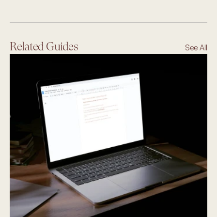
Related Guides
See All