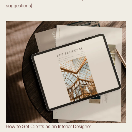
suggestions)
How to Get Clients as an Interior Designer