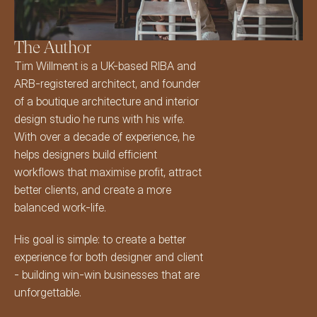
The Author
Tim Willment
 is a UK-based 
RIBA
 and 
ARB-registered architect
, and founder 
of a boutique architecture and interior 
design studio he runs with his wife. 
With over a decade of experience, he 
helps designers build efficient 
workflows that maximise profit, attract 
better clients, and create a more 
balanced work-life.
His goal is simple: to create a better 
experience for both designer and client 
- building win-win businesses that are 
unforgettable.