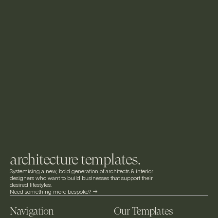
architecture templates.
Systemising a new, bold generation of architects & interior 
designers who want to build businesses that support their 
desired lifestyles.
Need something more bespoke? ->
Navigation
Our Templates