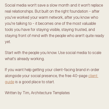
Social media won't save a slow month and it won't replace 
real relationships. But built on the right foundation - after 
you've worked your warm network, after you know who 
you're talking to - it becomes one of the most valuable 
tools you have for staying visible, staying trusted, and 
staying front of mind with the people who aren't quite ready 
yet.
Start with the people you know. Use social media to scale 
what's already working.
If you want help getting your client-facing brand in order 
alongside your social presence, the free 40-page 
client 
guide
 is a good place to start.
Written by Tim, Architecture Templates