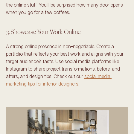
the online stuff. You'll be surprised how many door opens 
when you go for a few coffees.
3. Showcase Your Work Online 
A strong online presence is non-negotiable. Create a 
portfolio that reflects your best work and aligns with your 
target audience’s taste. Use social media platforms like 
Instagram to share project transformations, before-and-
afters, and design tips. Check out our 
social media 
marketing tips for interior designers
.