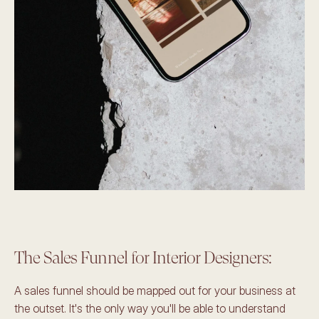
The Sales Funnel for Interior Designers: 
A sales funnel should be mapped out for your business at 
the outset. It's the only way you'll be able to understand 