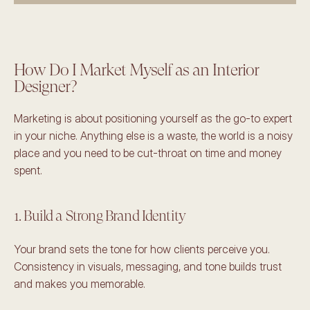
How Do I Market Myself as an Interior 
Designer? 
Marketing is about positioning yourself as the go-to expert 
in your niche. Anything else is a waste, the world is a noisy 
place and you need to be cut-throat on time and money 
spent. 
1. Build a Strong Brand Identity
Your brand sets the tone for how clients perceive you. 
Consistency in visuals, messaging, and tone builds trust 
and makes you memorable. 