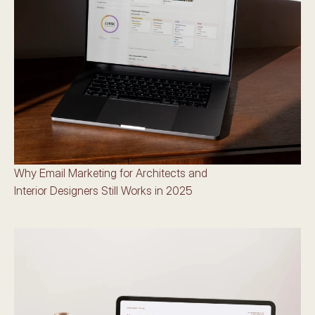
Why Email Marketing for Architects and 
Interior Designers Still Works in 2025