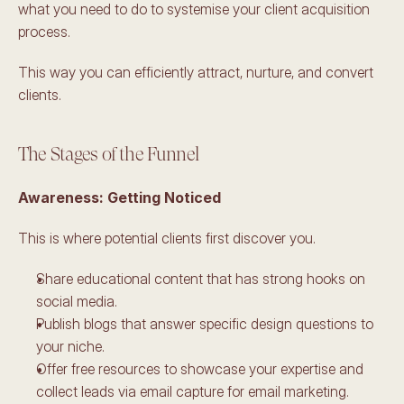
what you need to do to systemise your client acquisition 
process.
This way you can efficiently attract, nurture, and convert 
clients. 
The Stages of the Funnel
Awareness: Getting Noticed 
This is where potential clients first discover you. 
Share educational content that has strong hooks on 
social media.
Publish blogs that answer specific design questions to 
your niche.
Offer free resources to showcase your expertise and 
collect leads via email capture for email marketing.