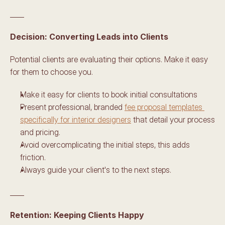
____
Decision: Converting Leads into Clients 
Potential clients are evaluating their options. Make it easy 
for them to choose you. 
Make it easy for clients to book initial consultations
Present professional, branded 
fee proposal templates 
specifically for interior designers
 that detail your process 
and pricing. 
Avoid overcomplicating the initial steps, this adds 
friction.
Always guide your client's to the next steps.
____
Retention: Keeping Clients Happy 