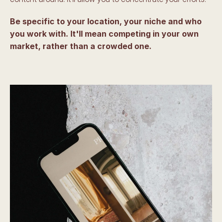
Be specific to your location, your niche and who 
you work with. It'll mean competing in your own 
market, rather than a crowded one. 