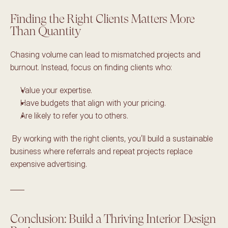
Finding the Right Clients Matters More 
Than Quantity 
Chasing volume can lead to mismatched projects and 
burnout. Instead, focus on finding clients who: 
Value your expertise. 
Have budgets that align with your pricing. 
Are likely to refer you to others.
 By working with the right clients, you’ll build a sustainable 
business where referrals and repeat projects replace 
expensive advertising. 
____
Conclusion: Build a Thriving Interior Design 