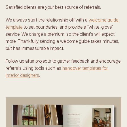
Satisfied clients are your best source of referrals. 
We always start the relationship off with a 
welcome guide 
template
 to set boundaries, and provide a "white-glove" 
service. We charge a premium, so the client's will expect 
more. Thankfully sending a welcome guide takes minutes, 
but has immeasurable impact.
Follow up after projects to gather feedback and encourage 
referrals using tools such as 
handover templates for 
interior designers
. 