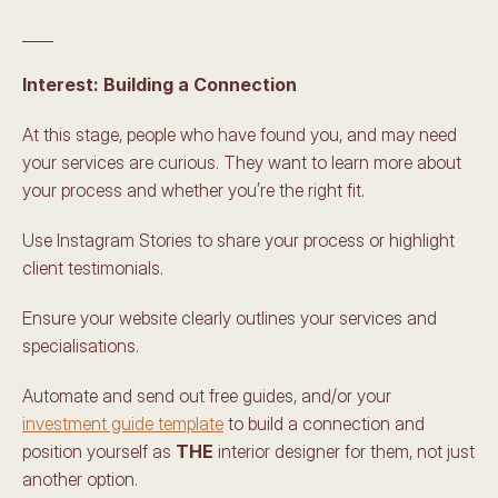
____
Interest: Building a Connection 
At this stage, people who have found you, and may need 
your services are curious. They want to learn more about 
your process and whether you’re the right fit. 
Use Instagram Stories to share your process or highlight 
client testimonials. 
Ensure your website clearly outlines your services and 
specialisations. 
Automate and send out free guides, and/or your 
investment guide template
 to build a connection and 
position yourself as 
THE
 interior designer for them, not just 
another option. 