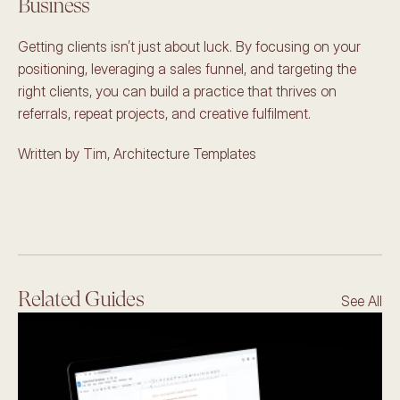
Business 
Getting clients isn’t just about luck. By focusing on your 
positioning, leveraging a sales funnel, and targeting the 
right clients, you can build a practice that thrives on 
referrals, repeat projects, and creative fulfilment. 
Written by Tim, Architecture Templates
Related Guides
See All