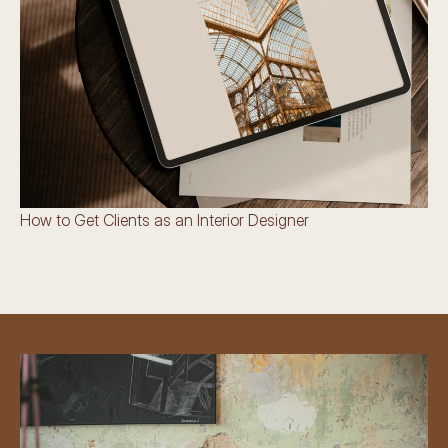
How to Get Clients as an Interior Designer