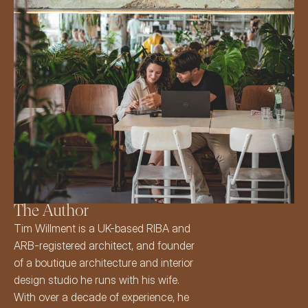
The Author
Tim Willment
 is a UK-based 
RIBA
 and 
ARB-registered architect
, and founder 
of a boutique architecture and interior 
design studio he runs with his wife. 
With over a decade of experience, he 