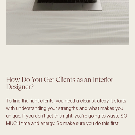
How Do You Get Clients as an Interior 
Designer? 
To find the right clients, you need a clear strategy. It starts 
with understanding your strengths and what makes you 
unique. If you don't get this right, you're going to waste SO 
MUCH time and energy. So make sure you do this first.