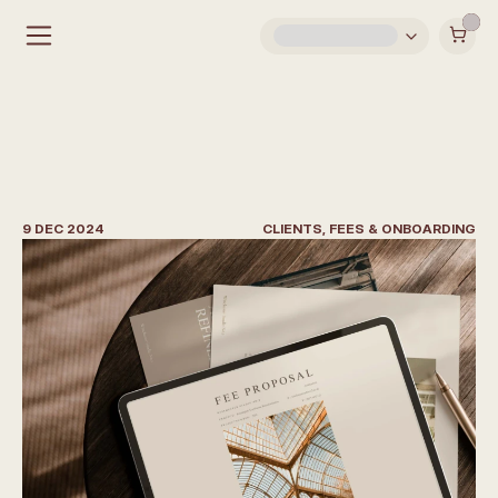
H
o
w
t
o
G
e
t
C
l
i
e
n
t
s
a
s
a
n
I
n
t
e
r
i
o
r
D
e
s
i
g
n
e
r
9 DEC 2024
CLIENTS, FEES & ONBOARDING