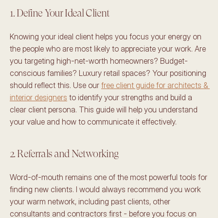
1. Define Your Ideal Client
Knowing your ideal client helps you focus your energy on 
the people who are most likely to appreciate your work. Are 
you targeting high-net-worth homeowners? Budget-
conscious families? Luxury retail spaces? Your positioning 
should reflect this. Use our 
free client guide for architects & 
interior designers
 to identify your strengths and build a 
clear client persona. This guide will help you understand 
your value and how to communicate it effectively. 
2. Referrals and Networking 
Word-of-mouth remains one of the most powerful tools for 
finding new clients. I would always recommend you work 
your warm network, including past clients, other 
consultants and contractors first - before you focus on 