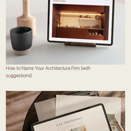
How to Name Your Architecture Firm (with 
suggestions)