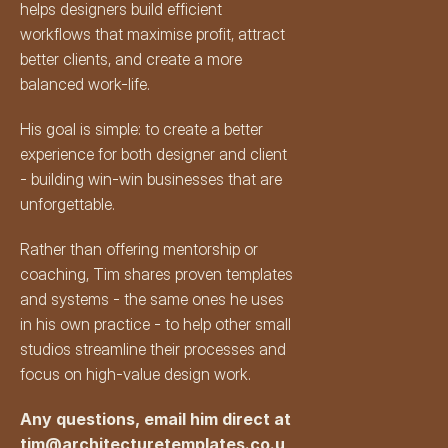
helps designers build efficient 
workflows that maximise profit, attract 
better clients, and create a more 
balanced work-life.
His goal is simple: to create a better 
experience for both designer and client 
- building win-win businesses that are 
unforgettable.
Rather than offering mentorship or 
coaching, Tim shares proven templates 
and systems - the same ones he uses 
in his own practice - to help other small 
studios streamline their processes and 
focus on high-value design work.
Any questions, email him direct at 
tim@architecturetemplates.co.u