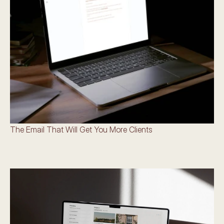
The Email That Will Get You More Clients