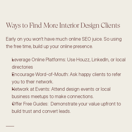
Ways to Find More Interior Design Clients 
Early on you won't have much online SEO juice. So using 
the free time, build up your online presence. 
Leverage Online Platforms: Use Houzz, LinkedIn, or local 
directories
Encourage Word-of-Mouth: Ask happy clients to refer 
you to their network. 
Network at Events: Attend design events or local 
business meetups to make connections. 
Offer Free Guides:  Demonstrate your value upfront to 
build trust and convert leads. 
____