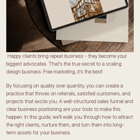
 Happy clients bring repeat business - they become your 
biggest advocates. That's the true secret to a scaling 
design business. Free marketing, it's the best! 
By focusing on quality over quantity, you can create a 
practice that thrives on referrals, satisfied customers, and 
projects that excite you. A well-structured sales funnel and 
clear business positioning are your tools to make this 
happen. In this guide, we’ll walk you through how to attract 
the right clients, nurture them, and turn them into long-
term assets for your business. 