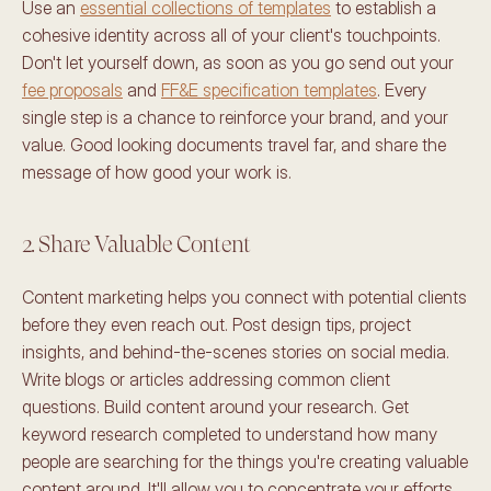
Use an 
essential collections of templates
 to establish a 
cohesive identity across all of your client's touchpoints. 
Don't let yourself down, as soon as you go send out your 
fee proposals
 and 
FF&E specification templates
. Every 
single step is a chance to reinforce your brand, and your 
value. Good looking documents travel far, and share the 
message of how good your work is. 
2. Share Valuable Content 
Content marketing helps you connect with potential clients 
before they even reach out. Post design tips, project 
insights, and behind-the-scenes stories on social media. 
Write blogs or articles addressing common client 
questions. Build content around your research. Get 
keyword research completed to understand how many 
people are searching for the things you're creating valuable 
content around. It'll allow you to concentrate your efforts. 