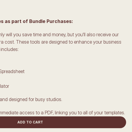
 as part of Bundle Purchases:
y will you save time and money, but you'll also receive our 
ra cost. These tools are designed to enhance your business 
includes:
 Spreadsheet
lator
and designed for busy studios.
mmediate access to a PDF, linking you to all of your templates.
ADD TO CART