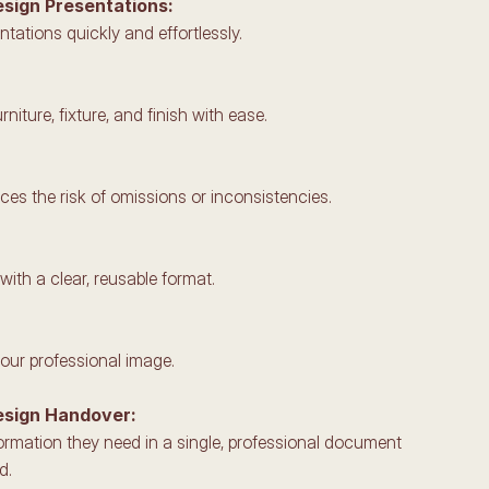
esign Presentations: 
ntations quickly and effortlessly.
rniture, fixture, and finish with ease.
es the risk of omissions or inconsistencies.
ith a clear, reusable format.
your professional image.
esign Handover: 
nformation they need in a single, professional document 
d.