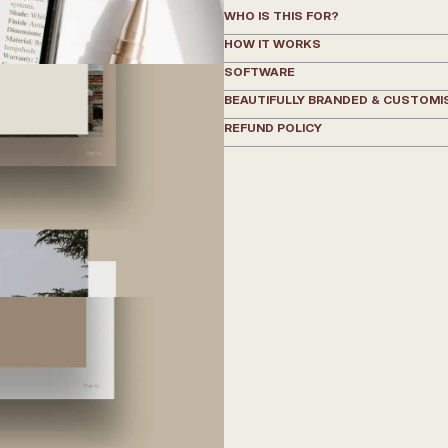
WHO IS THIS FOR?
HOW IT WORKS
SOFTWARE
BEAUTIFULLY BRANDED & CUSTOMI
REFUND POLICY