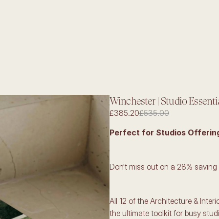
Winchester | Studio Essenti
£385.20
£535.00
Perfect for Studios Offerin
Don't miss out on a 28% saving
All 12 of the Architecture & Inter
the ultimate toolkit for busy stud