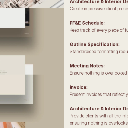
Architecture & Interior D
Create impressive client prese
FF&E Schedule: 
Keep track of every piece of fu
Outline Specification: 
Standardised formatting reduc
Meeting Notes: 
Ensure nothing is overlooked w
Invoice: 
Present invoices that reflect 
Architecture & Interior D
Provide clients with all the i
ensuring nothing is overlooke