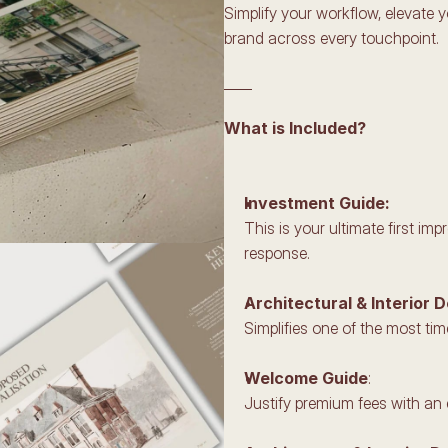
Simplify your workflow, elevate 
brand across every touchpoint.
____
What is Included?
Investment Guide:
This is your ultimate first i
response.
Architectural & Interior 
Simplifies one of the most ti
Welcome Guide
:
Justify premium fees with an 