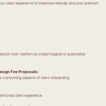
your client experience to maximise referrals and your premium 
mpression tool—perfect as a lead magnet or automated 
Design Fee Proposals:
me-consuming aspects of client onboarding.
enriched client experience.