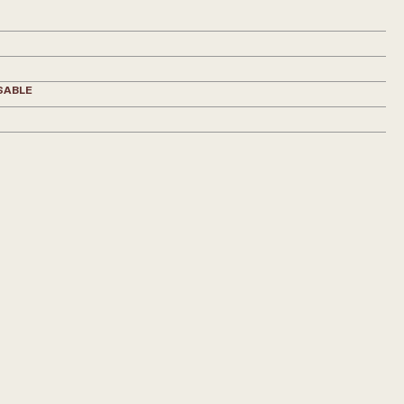
SABLE