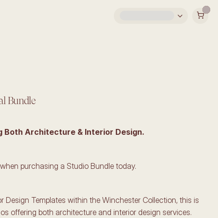
al Bundle
g Both Architecture & Interior Design.
 when purchasing a Studio Bundle today.
ior Design Templates within the Winchester Collection, this is 
ios offering both architecture and interior design services. 