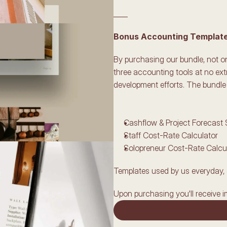
____
Bonus Accounting Templates
By purchasing our bundle, not onl
three accounting tools at no ext
development efforts. The bundle 
Cashflow & Project Forecast
Staff Cost-Rate Calculator
Solopreneur Cost-Rate Calcu
Templates used by us everyday, 
Upon purchasing you'll receive i