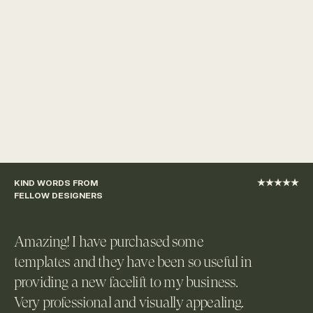
KIND WORDS FROM 
★★★★★
FELLOW DESIGNERS
Amazing! I have purchased some 
templates and they have been so useful in 
providing a new facelift to my business. 
Very professional and visually appealing. 