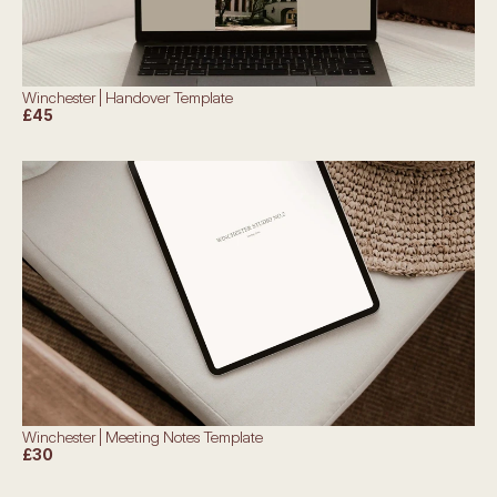
Winchester | Handover Template
£45
Winchester | Meeting Notes Template
£30