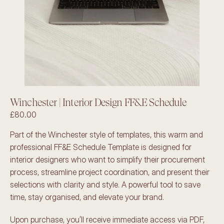
Winchester | Interior Design FF&E Schedule
£80.00
Part of the Winchester style of templates, this warm and 
professional FF&E Schedule Template is designed for 
interior designers who want to simplify their procurement 
process, streamline project coordination, and present their 
selections with clarity and style. A powerful tool to save 
time, stay organised, and elevate your brand.
Upon purchase, you’ll receive immediate access via PDF, 