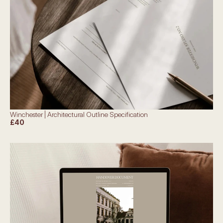
Winchester | Architectural Outline Specification
£40