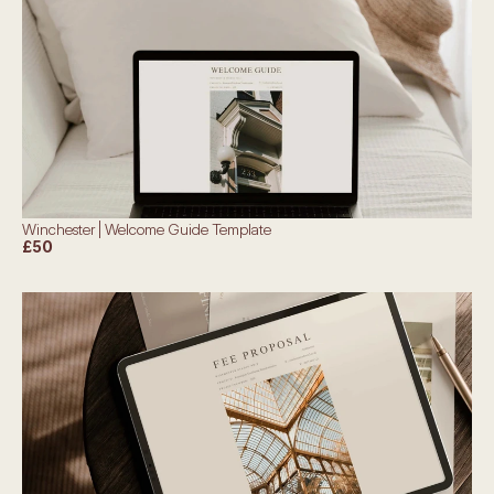
Winchester | Welcome Guide Template
£50