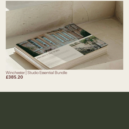
Winchester | Studio Essential Bundle
£385.20