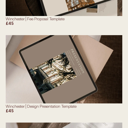
Winchester | Fee Proposal Template
£45
Winchester | Design Presentation Template
£45