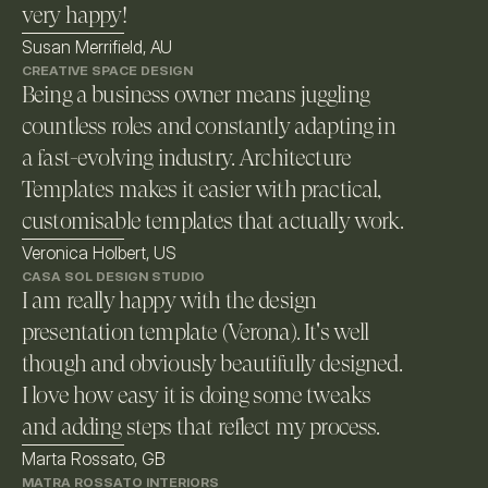
very happy!
Susan Merrifield, AU
CREATIVE SPACE DESIGN
Being a business owner means juggling 
countless roles and constantly adapting in 
a fast-evolving industry. Architecture 
Templates makes it easier with practical, 
customisable templates that actually work. 
Veronica Holbert, US
CASA SOL DESIGN STUDIO
I am really happy with the design 
presentation template (Verona). It's well 
though and obviously beautifully designed. 
I love how easy it is doing some tweaks 
and adding steps that reflect my process.
Marta Rossato, GB
MATRA ROSSATO INTERIORS