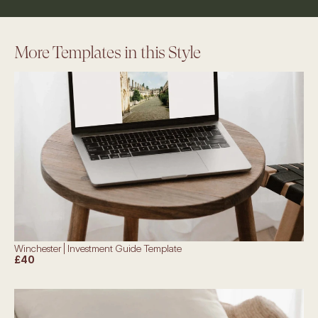
More Templates in this Style
Winchester | Investment Guide Template
£40