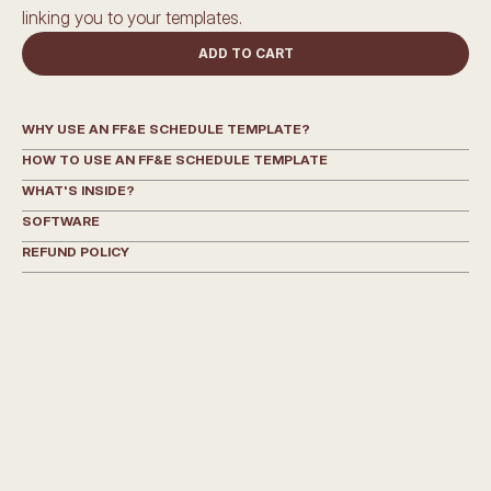
linking you to your templates.
ADD TO CART
WHY USE AN FF&E SCHEDULE TEMPLATE?
HOW TO USE AN FF&E SCHEDULE TEMPLATE
WHAT'S INSIDE?
SOFTWARE
REFUND POLICY