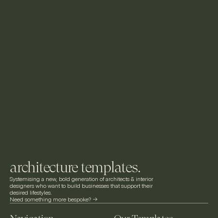
architecture templates.
Systemising a new, bold generation of architects & interior 
designers who want to build businesses that support their 
desired lifestyles.
Need something more bespoke? ->