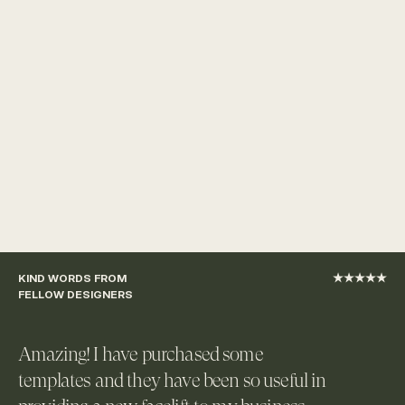
KIND WORDS FROM 
★★★★★
FELLOW DESIGNERS
Amazing! I have purchased some 
templates and they have been so useful in 