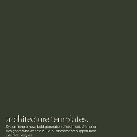
architecture templates.
Systemising a new, bold generation of architects & interior 
designers who want to build businesses that support their 
desired lifestyles.