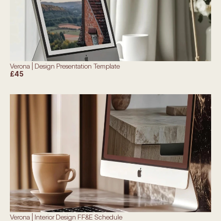
Verona | Design Presentation Template
£45
Verona | Interior Design FF&E Schedule