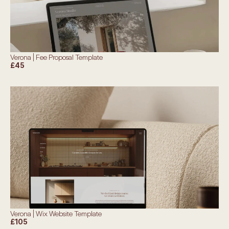
Verona | Fee Proposal Template
£45
Verona | Wix Website Template
£105