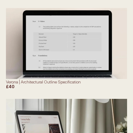
Verona | Architectural Outline Specification
£40