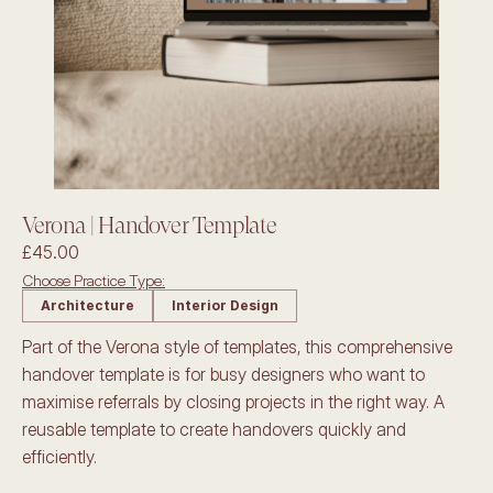
Verona | Handover Template
£45.00
Choose Practice Type:
Architecture
Interior Design
Part of the Verona style of templates, this comprehensive 
handover template is for busy designers who want to 
maximise referrals by closing projects in the right way. A 
reusable template to create handovers quickly and 
efficiently.