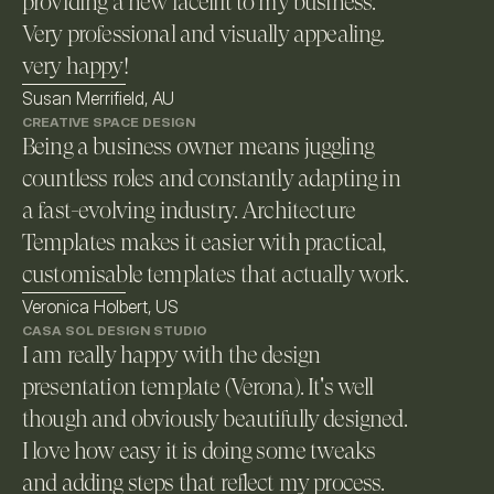
providing a new facelift to my business. 
Very professional and visually appealing. 
very happy!
Susan Merrifield, AU
CREATIVE SPACE DESIGN
Being a business owner means juggling 
countless roles and constantly adapting in 
a fast-evolving industry. Architecture 
Templates makes it easier with practical, 
customisable templates that actually work. 
Veronica Holbert, US
CASA SOL DESIGN STUDIO
I am really happy with the design 
presentation template (Verona). It's well 
though and obviously beautifully designed. 
I love how easy it is doing some tweaks 
and adding steps that reflect my process.