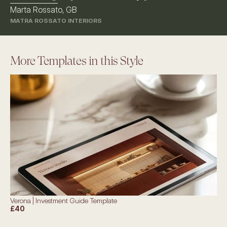
Marta Rossato, GB
MATRA ROSSATO INTERIORS
More Templates in this Style
Verona | Investment Guide Template
£40