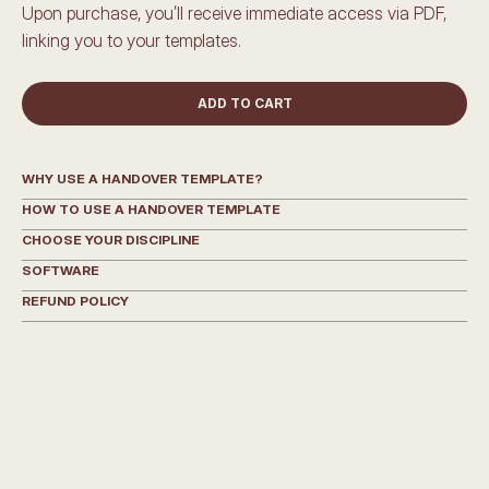
Upon purchase, you’ll receive immediate access via PDF, 
linking you to your templates.
ADD TO CART
WHY USE A HANDOVER TEMPLATE?
HOW TO USE A HANDOVER TEMPLATE
CHOOSE YOUR DISCIPLINE
SOFTWARE
REFUND POLICY