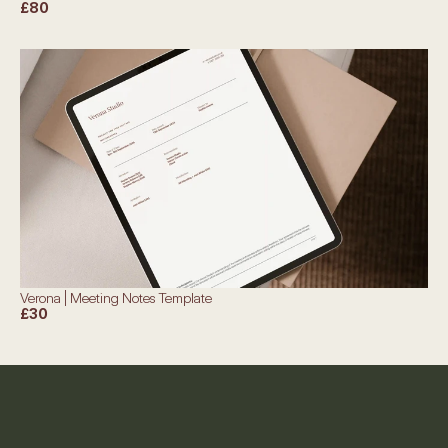
£80
Verona | Meeting Notes Template
£30