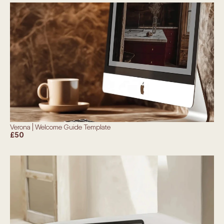
Verona | Welcome Guide Template
£50