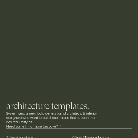
architecture templates.
Systemising a new, bold generation of architects & interior 
designers who want to build businesses that support their 
desired lifestyles.
Need something more bespoke? ->