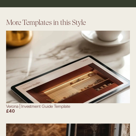
More Templates in this Style
Verona | Investment Guide Template
£40