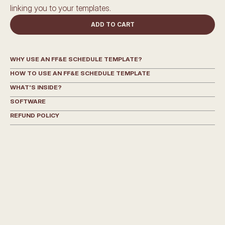
linking you to your templates.
ADD TO CART
WHY USE AN FF&E SCHEDULE TEMPLATE?
HOW TO USE AN FF&E SCHEDULE TEMPLATE
WHAT'S INSIDE?
SOFTWARE
REFUND POLICY