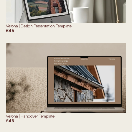
Verona | Design Presentation Template
£45
Verona | Handover Template
£45