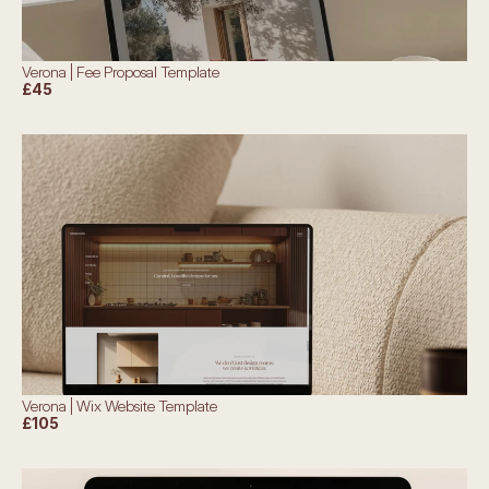
Verona | Fee Proposal Template
£45
Verona | Wix Website Template
£105