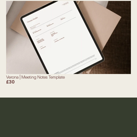
Verona | Meeting Notes Template
£30