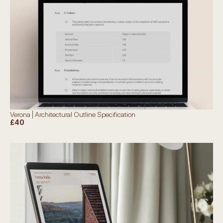
Verona | Architectural Outline Specification
£40