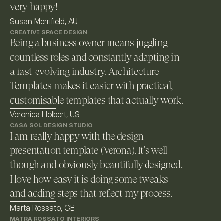
very happy!
Susan Merrifield, AU
CREATIVE SPACE DESIGN
Being a business owner means juggling 
countless roles and constantly adapting in 
a fast-evolving industry. Architecture 
Templates makes it easier with practical, 
customisable templates that actually work. 
Veronica Holbert, US
CASA SOL DESIGN STUDIO
I am really happy with the design 
presentation template (Verona). It's well 
though and obviously beautifully designed. 
I love how easy it is doing some tweaks 
and adding steps that reflect my process.
Marta Rossato, GB
MATRA ROSSATO INTERIORS