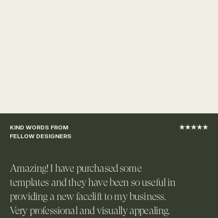
KIND WORDS FROM 
★★★★★
FELLOW DESIGNERS
Amazing! I have purchased some 
templates and they have been so useful in 
providing a new facelift to my business. 
Very professional and visually appealing. 