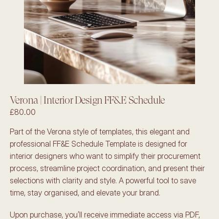
Verona | Interior Design FF&E Schedule
£80.00
Part of the Verona style of templates, this elegant and 
professional FF&E Schedule Template is designed for 
interior designers who want to simplify their procurement 
process, streamline project coordination, and present their 
selections with clarity and style. A powerful tool to save 
time, stay organised, and elevate your brand.
Upon purchase, you’ll receive immediate access via PDF, 