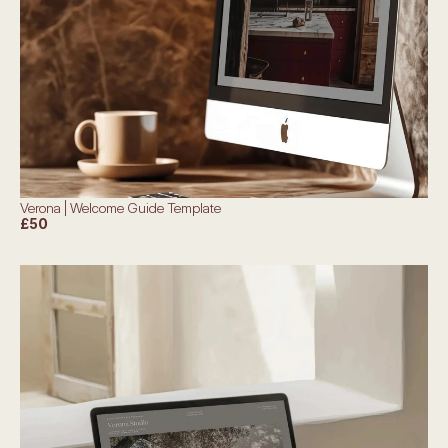
Verona | Welcome Guide Template
£50