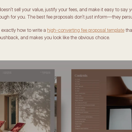
oesn’t sell your value, justify your fees, and make it easy to say yes
ugh for you. The best fee proposals don’t just inform—they pers
 exactly how to write a 
high-converting fee proposal template
 tha
pushback, and makes you look like the obvious choice. 