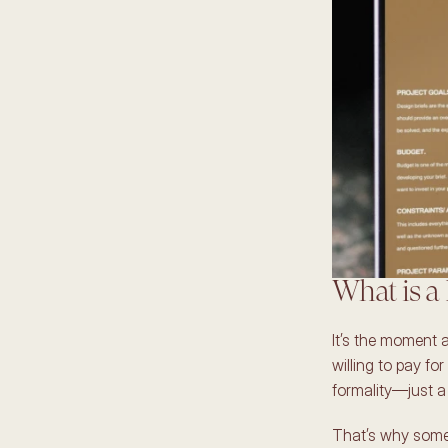
What is a 
It’s the moment a
willing to pay for
formality—just a 
That’s why some 