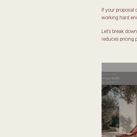
If your proposal d
working hard eno
Let’s break down
reduces pricing 