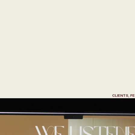
W
r
i
t
e
t
h
e
B
e
s
t
F
e
e
l
f
o
r
A
r
c
h
i
t
e
c
t
s
&
D
e
s
i
g
n
e
r
s
CLIENTS, F