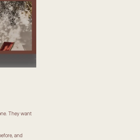
lone. They want 
efore, and 