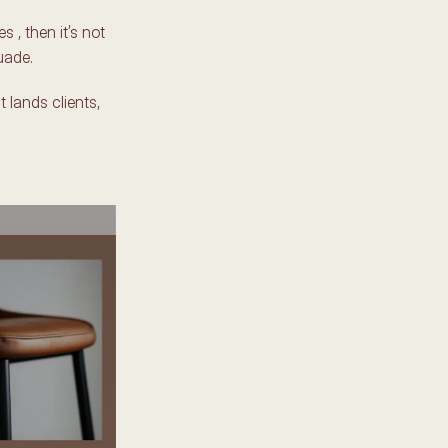
 , then it’s not 
uade. 
t lands clients, 