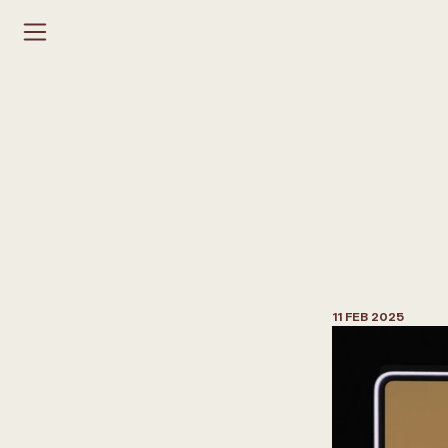
H
o
w
t
o
P
r
o
p
o
s
a
I
n
t
e
r
i
o
r
11 FEB 2025