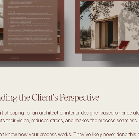
ing the Client's Perspective 
’t shopping for an architect or interior designer based on price a
 their vision, reduces stress, and makes the process seamless. 
n’t know how your process works. They’ve likely never done this b