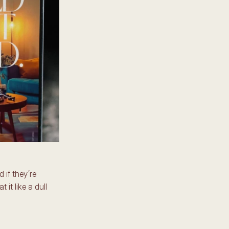
if they’re 
it like a dull 