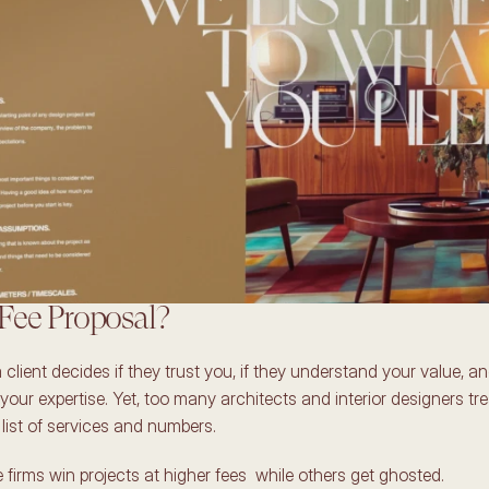
Fee Proposal? 
 client decides if they trust you, if they understand your value, and 
 your expertise. Yet, too many architects and interior designers treat 
list of services and numbers. 
firms win projects at higher fees  while others get ghosted. 