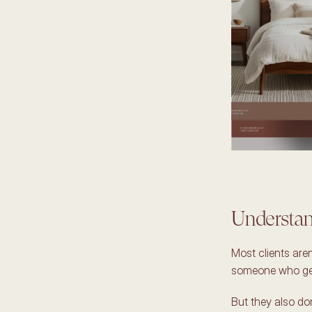
Understand
Most clients aren
someone who gets
But they also do