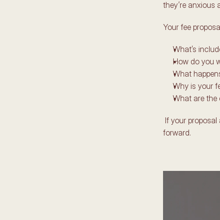
they’re anxious 
Your fee proposa
What’s includ
How do you w
What happens
Why is your fe
What are the 
 If your proposal answers these clearly, your client feels relieved, reassured, and ready to move 
forward. 