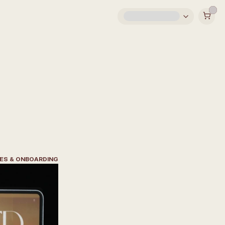
EES & ONBOARDING