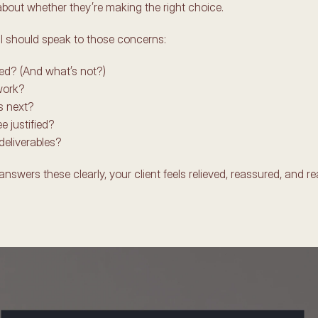
about whether they’re making the right choice. 
l should speak to those concerns: 
ed? (And what’s not?)
ork? 
 next? 
e justified?
deliverables?