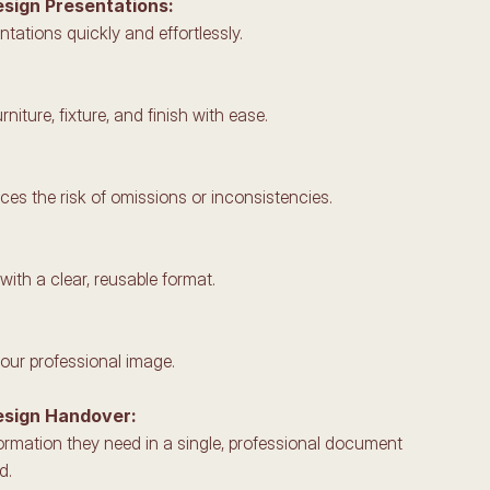
esign Presentations: 
ntations quickly and effortlessly.
rniture, fixture, and finish with ease.
es the risk of omissions or inconsistencies.
ith a clear, reusable format.
your professional image.
esign Handover: 
nformation they need in a single, professional document 
d.