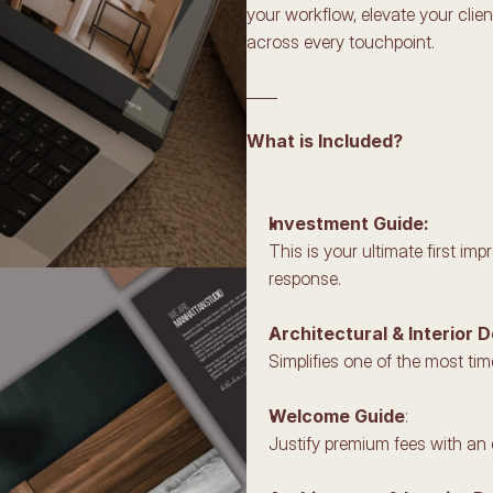
your workflow, elevate your clie
across every touchpoint.
____
What is Included?
Investment Guide:
This is your ultimate first i
response.
Architectural & Interior 
Simplifies one of the most ti
Welcome Guide
:
Justify premium fees with an 