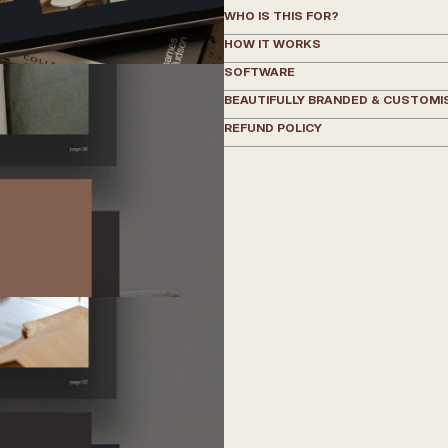
WHO IS THIS FOR?
HOW IT WORKS
SOFTWARE
BEAUTIFULLY BRANDED & CUSTOMI
REFUND POLICY