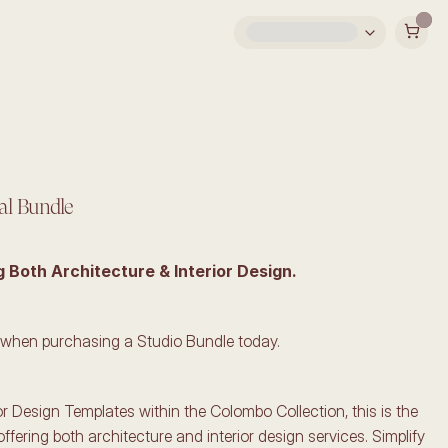
al Bundle
g Both Architecture & Interior Design.
 when purchasing a Studio Bundle today.
ior Design Templates within the Colombo Collection, this is the 
offering both architecture and interior design services. Simplify 