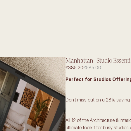
Manhattan | Studio Essenti
£385.20
£585.00
Perfect for Studios Offerin
Don't miss out on a 28% saving
All 12 of the Architecture & Inter
ultimate toolkit for busy studios 