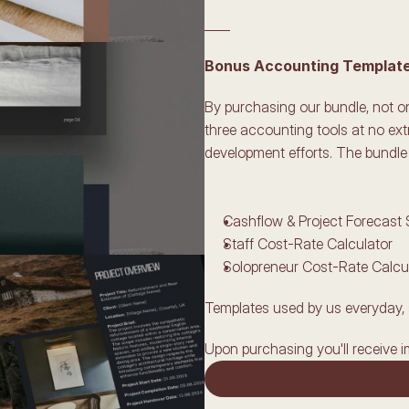
____
Bonus Accounting Templates
By purchasing our bundle, not onl
three accounting tools at no ext
development efforts. The bundle 
Cashflow & Project Forecast
Staff Cost-Rate Calculator
Solopreneur Cost-Rate Calcu
Templates used by us everyday, 
Upon purchasing you'll receive i