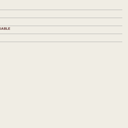
SABLE