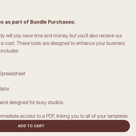
 as part of Bundle Purchases:
y will you save time and money, but you'll also receive our 
ra cost. These tools are designed to enhance your business 
includes:
 Spreadsheet
lator
and designed for busy studios.
mmediate access to a PDF, linking you to all of your templates.
ADD TO CART