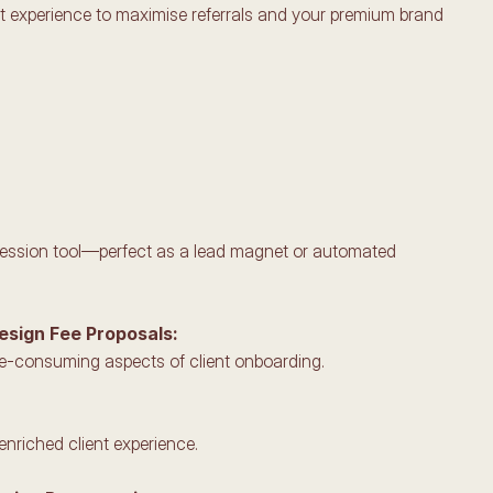
nt experience to maximise referrals and your premium brand 
mpression tool—perfect as a lead magnet or automated 
Design Fee Proposals:
me-consuming aspects of client onboarding.
enriched client experience.