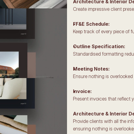
Architecture & Interior D
Create impressive client prese
FF&E Schedule: 
Keep track of every piece of fu
Outline Specification: 
Standardised formatting reduc
Meeting Notes: 
Ensure nothing is overlooked w
Invoice: 
Present invoices that reflect 
Architecture & Interior D
Provide clients with all the i
ensuring nothing is overlooke