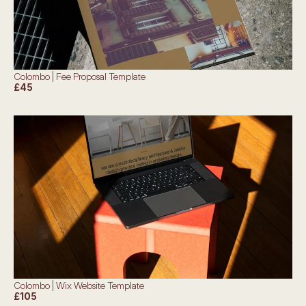
Colombo | Fee Proposal Template
£45
Colombo | Wix Website Template
£105