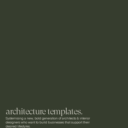
architecture templates.
Systemising a new, bold generation of architects & interior 
designers who want to build businesses that support their 
desired lifestyles.