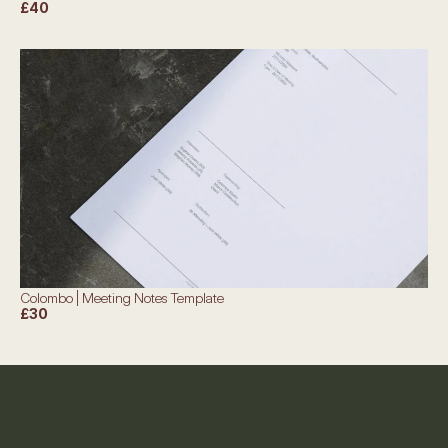
£40
Colombo | Meeting Notes Template
£30