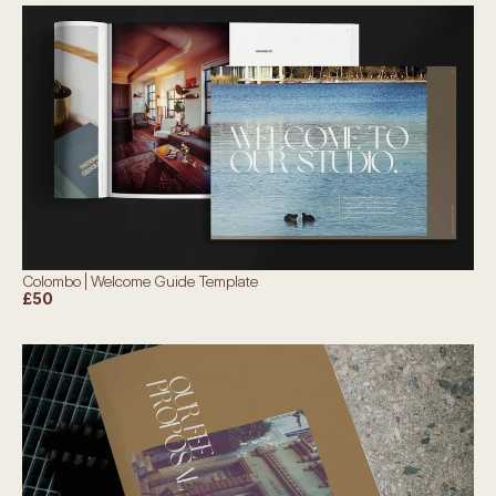
Colombo | Welcome Guide Template
£50