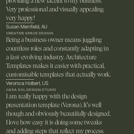
providing a new facelift to my business. 
Very professional and visually appealing. 
very happy!
Susan Merrifield, AU
CREATIVE SPACE DESIGN
Being a business owner means juggling 
countless roles and constantly adapting in 
a fast-evolving industry. Architecture 
Templates makes it easier with practical, 
customisable templates that actually work. 
Veronica Holbert, US
CASA SOL DESIGN STUDIO
I am really happy with the design 
presentation template (Verona). It's well 
though and obviously beautifully designed. 
I love how easy it is doing some tweaks 
and adding steps that reflect my process.