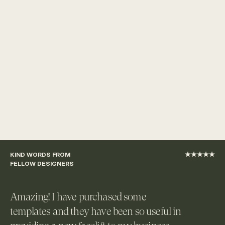
KIND WORDS FROM 
★★★★★
FELLOW DESIGNERS
Amazing! I have purchased some 
templates and they have been so useful in 