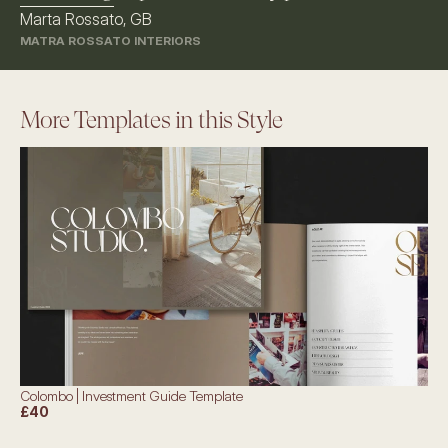
Marta Rossato, GB
MATRA ROSSATO INTERIORS
More Templates in this Style
Colombo | Investment Guide Template
£40