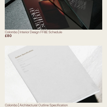
Colombo | Interior Design FF&E Schedule
£80
Colombo | Architectural Outline Specification