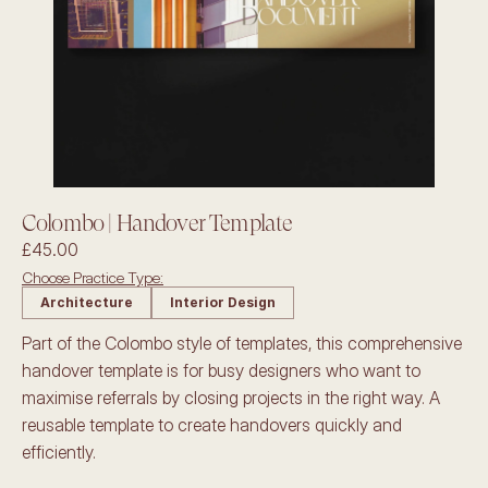
Colombo | Handover Template
£45.00
Choose Practice Type:
Architecture
Interior Design
Part of the Colombo style of templates, this comprehensive 
handover template is for busy designers who want to 
maximise referrals by closing projects in the right way. A 
reusable template to create handovers quickly and 
efficiently.