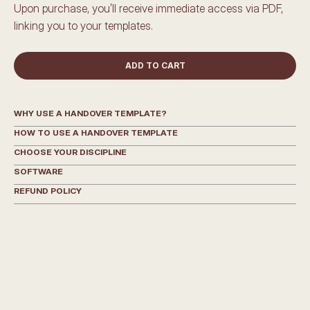
Upon purchase, you’ll receive immediate access via PDF, 
linking you to your templates.
ADD TO CART
WHY USE A HANDOVER TEMPLATE?
HOW TO USE A HANDOVER TEMPLATE
CHOOSE YOUR DISCIPLINE
SOFTWARE
REFUND POLICY