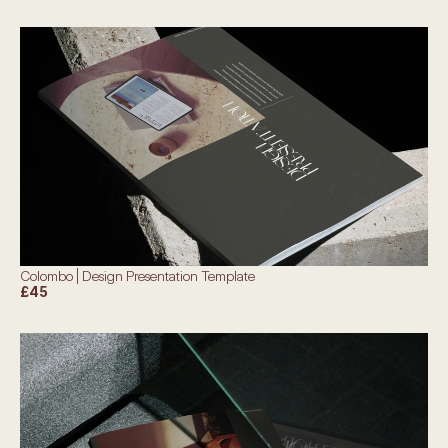
Colombo | Design Presentation Template
£45